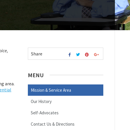
oice,
Share
MENU
ng area.
ential
Mission & Service Area
Our History
Self-Advocates
Contact Us & Directions