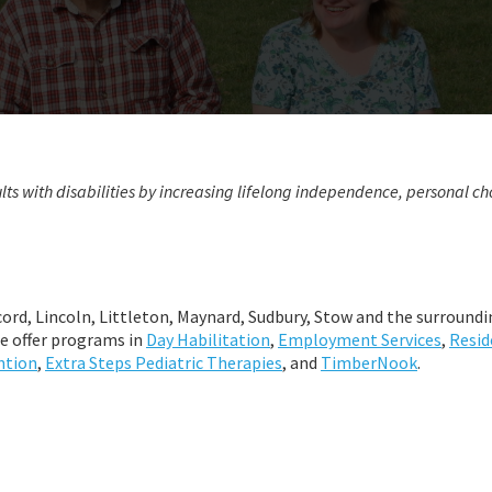
lts with disabilities by increasing lifelong independence, personal ch
ord, Lincoln, Littleton, Maynard, Sudbury, Stow and the surroundi
e offer programs in
Day Habilitation
,
Employment Services
,
Resid
ntion
,
Extra Steps Pediatric Therapies
, and
TimberNook
.