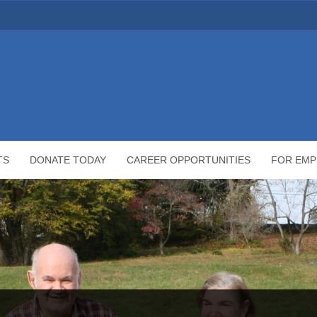
TS
DONATE TODAY
CAREER OPPORTUNITIES
FOR EMP