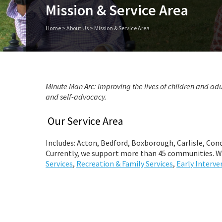
Mission & Service Area
Home
>
About Us
>
Mission & Service Area
Minute Man Arc: improving the lives of children and adu
and self-advocacy.
Our Service Area
Includes: Acton, Bedford, Boxborough, Carlisle, Conc
Currently, we support more than 45 communities. W
Services
,
Recreation & Family Services
,
Early Interve