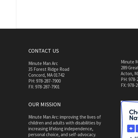
CONTACT US
Minute M
Minute Man Arc
289 Great
35 Forest Ridge Road
Acton, M
Concord, MA 01742
PH: 978-
PH: 978-287-7900
FX: 978-
FX: 978-287-7901
OUR MISSION
Minute Man Arc: improving the lives of
children and adults with disabilities by
increasing lifelong independence,
personal choice, and self-advocacy.