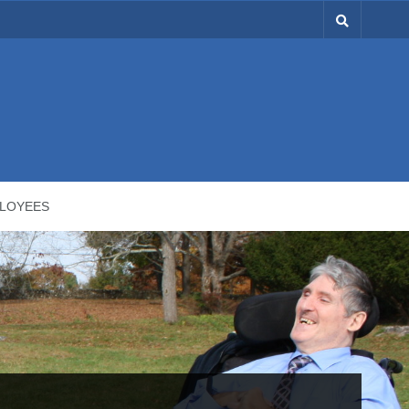
LOYEES