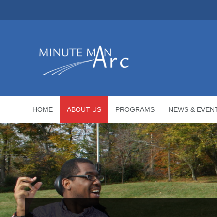
HOME
ABOUT US
PROGRAMS
NEWS & EVEN