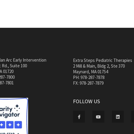
an Arc Early Intervention
Extra Steps Pediatric Therapies
 Rd., Suite 100
2 Mill & Main, Bldg 2, Ste 370
A 01720
Maynard, MA 01754
287-7800
PH: 978-287-7878
287-7801
FX: 978-287-7879
FOLLOW US