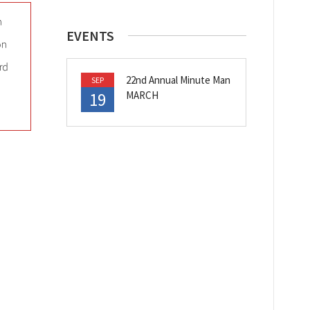
EVENTS
22nd Annual Minute Man
SEP
19
MARCH